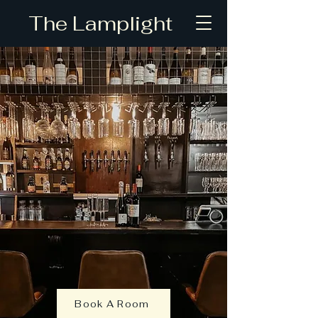
The Lamplight
Book A Room