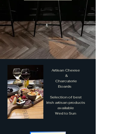
Artisan Cheese
&
Charcuterie
Boards
Selection of best
Irish artisan products
available
Wed to Sun