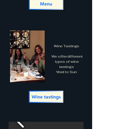
Menu
Wine Tastings
We offer different
types of wine
tastings
Wed to Sun
Wine tastings